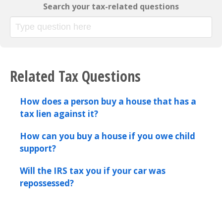
Search your tax-related questions
Related Tax Questions
How does a person buy a house that has a
tax lien against it?
How can you buy a house if you owe child
support?
Will the IRS tax you if your car was
repossessed?