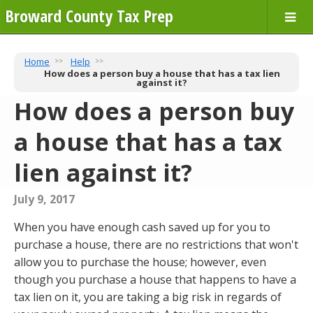
Broward County Tax Prep
Home
Help
How does a person buy a house that has a tax lien
against it?
How does a person buy
a house that has a tax
lien against it?
July 9, 2017
When you have enough cash saved up for you to
purchase a house, there are no restrictions that won't
allow you to purchase the house; however, even
though you purchase a house that happens to have a
tax lien on it, you are taking a big risk in regards of