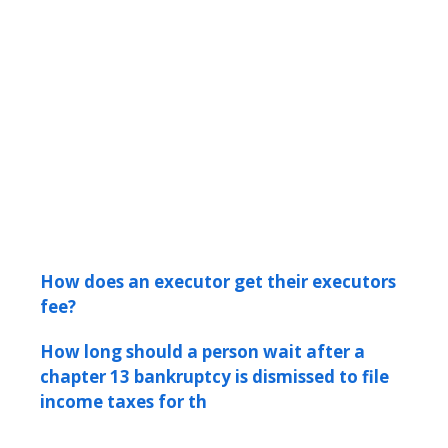
How does an executor get their executors
fee?
How long should a person wait after a
chapter 13 bankruptcy is dismissed to file
income taxes for th