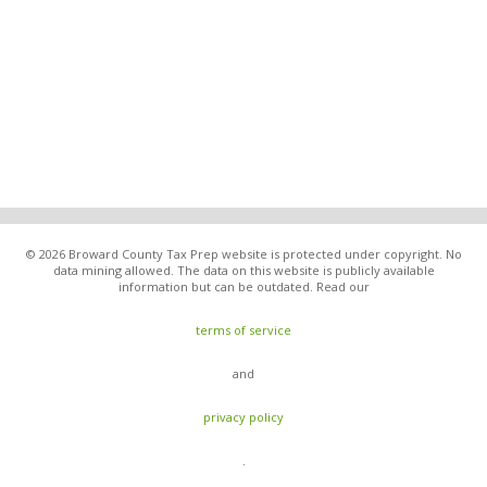
© 2026 Broward County Tax Prep website is protected under copyright. No
data mining allowed. The data on this website is publicly available
information but can be outdated. Read our
terms of service
and
privacy policy
.