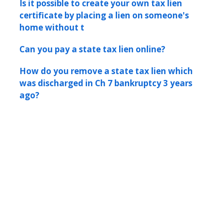
Is it possible to create your own tax lien
certificate by placing a lien on someone's
home without t
Can you pay a state tax lien online?
How do you remove a state tax lien which
was discharged in Ch 7 bankruptcy 3 years
ago?