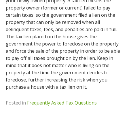
your newly owned property. A tax lien means the
property owner (former or current) failed to pay
certain taxes, so the government filed a lien on the
property that can only be removed when all
delinquent taxes, fees, and penalties are paid in full.
The tax lien placed on the house gives the
government the power to foreclose on the property
and force the sale of the property in order to be able
to pay off all taxes brought on by the lien. Keep in
mind that it does not matter who is living on the
property at the time the government decides to
foreclose, further increasing the risk when you
purchase a house with a tax lien on it.
Posted in
Frequently Asked Tax Questions