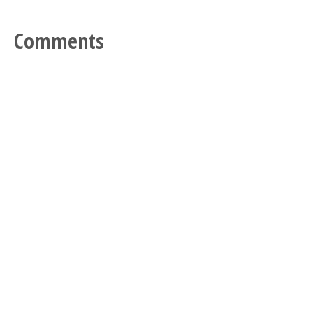
Comments