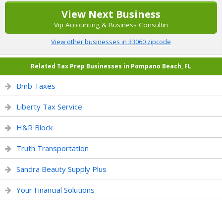
View Next Business
Vip Accounting & Business Consultin
View other businesses in 33060 zipcode
Related Tax Prep Businesses in Pompano Beach, FL
Bmb Taxes
Liberty Tax Service
H&R Block
Truth Transportation
Sandra Beauty Supply Plus
Your Financial Solutions