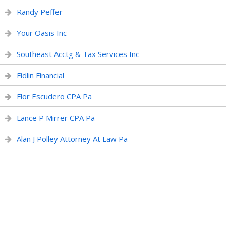
Randy Peffer
Your Oasis Inc
Southeast Acctg & Tax Services Inc
Fidlin Financial
Flor Escudero CPA Pa
Lance P Mirrer CPA Pa
Alan J Polley Attorney At Law Pa