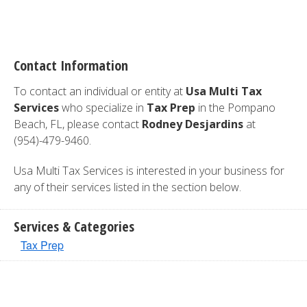
Contact Information
To contact an individual or entity at
Usa Multi Tax
Services
who specialize in
Tax Prep
in the Pompano
Beach, FL, please contact
Rodney Desjardins
at
(954)-479-9460.
Usa Multi Tax Services is interested in your business for
any of their services listed in the section below.
Services & Categories
Tax Prep