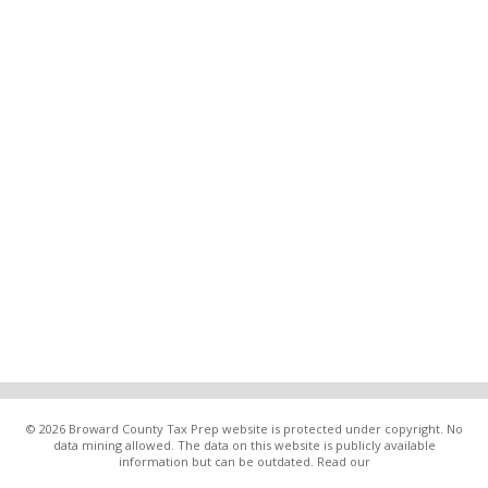
© 2026 Broward County Tax Prep website is protected under copyright. No
data mining allowed. The data on this website is publicly available
information but can be outdated. Read our