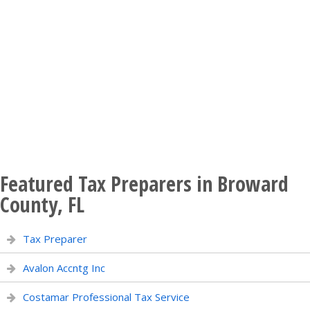
Featured Tax Preparers in Broward
County, FL
Tax Preparer
Avalon Accntg Inc
Costamar Professional Tax Service