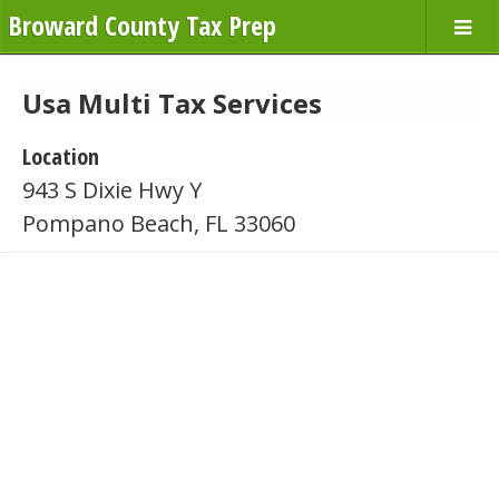
Broward County Tax Prep
Usa Multi Tax Services
Location
943 S Dixie Hwy Y
Pompano Beach, FL 33060