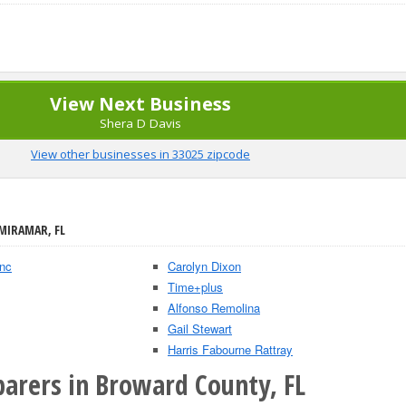
View Next Business
Shera D Davis
View other businesses in 33025 zipcode
 MIRAMAR, FL
Inc
Carolyn Dixon
Time+plus
Alfonso Remolina
Gail Stewart
Harris Fabourne Rattray
parers in Broward County, FL