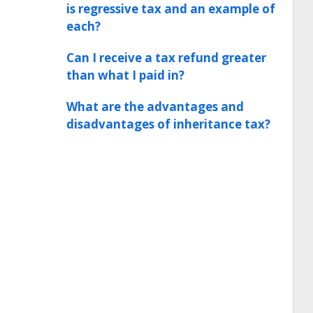
is regressive tax and an example of
each?
Can I receive a tax refund greater
than what I paid in?
What are the advantages and
disadvantages of inheritance tax?