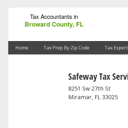
Tax Accountants in
Broward County, FL
Home
Tax Prep By Zip Code
Tax Expert
Safeway Tax Serv
8251 Sw 27th St
Miramar, FL 33025