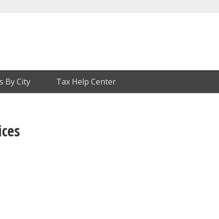
s By City
Tax Help Center
ices