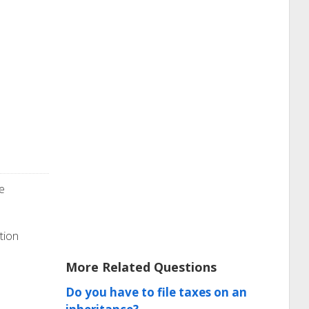
e
tion
More Related Questions
Do you have to file taxes on an