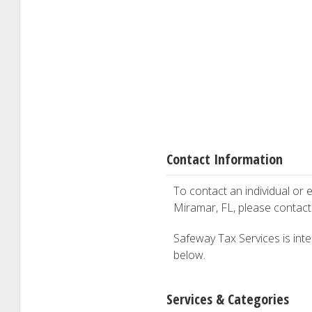
Contact Information
To contact an individual or e
Miramar, FL, please contac
Safeway Tax Services is inter
below.
Services & Categories