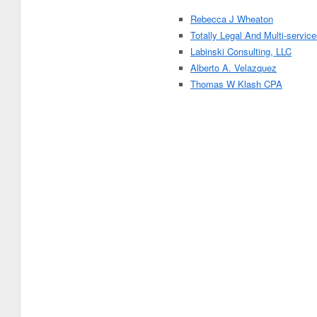
Rebecca J Wheaton
Totally Legal And Multi-servic
Labinski Consulting, LLC
Alberto A. Velazquez
Thomas W Klash CPA