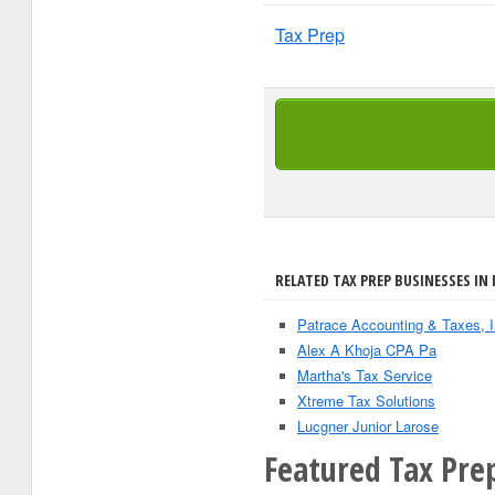
Tax Prep
RELATED TAX PREP BUSINESSES IN
Patrace Accounting & Taxes, 
Alex A Khoja CPA Pa
Martha's Tax Service
Xtreme Tax Solutions
Lucgner Junior Larose
Featured Tax Pre