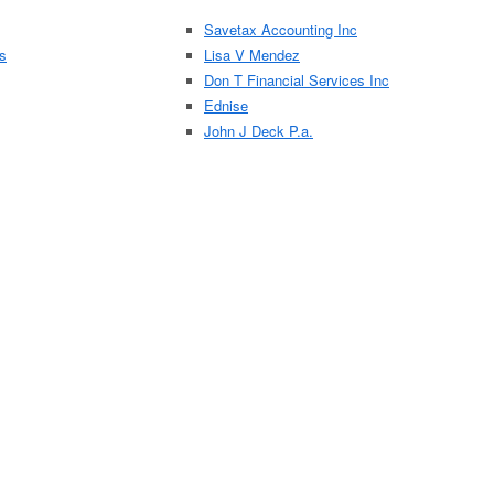
Savetax Accounting Inc
es
Lisa V Mendez
Don T Financial Services Inc
Ednise
John J Deck P.a.