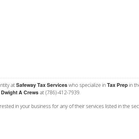
Safeway Tax Services
Tax Prep
ntity at
who specialize in
in th
Dwight A Crews
t
at (786)-412-7939.
ested in your business for any of their services listed in the sec