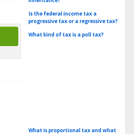
inheritance?
Is the federal income tax a
progressive tax or a regressive tax?
What kind of tax is a poll tax?
What is proportional tax and what