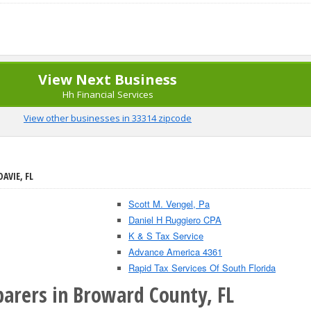
View Next Business
Hh Financial Services
View other businesses in 33314 zipcode
AVIE, FL
Scott M. Vengel, Pa
Daniel H Ruggiero CPA
K & S Tax Service
Advance America 4361
Rapid Tax Services Of South Florida
parers in Broward County, FL