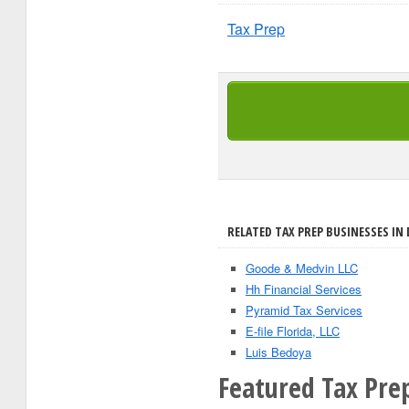
Tax Prep
RELATED TAX PREP BUSINESSES IN D
Goode & Medvin LLC
Hh Financial Services
Pyramid Tax Services
E-file Florida, LLC
Luis Bedoya
Featured Tax Pre