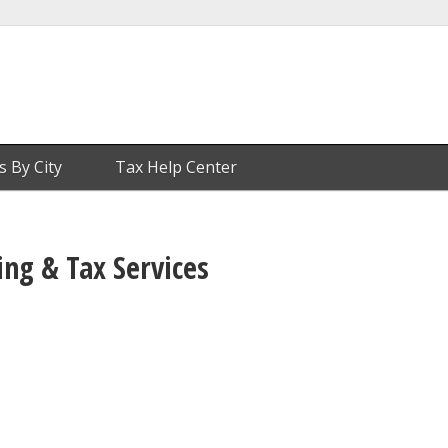
s By City
Tax Help Center
ng & Tax Services