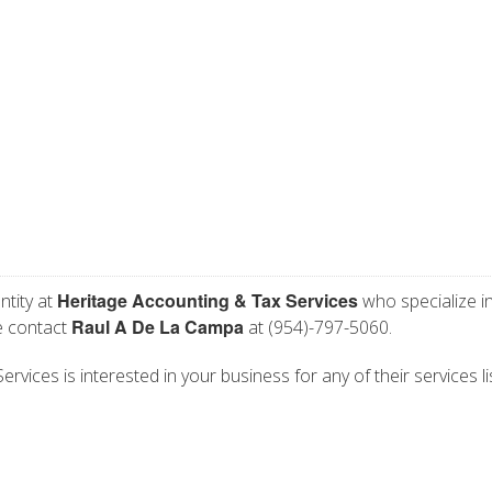
Heritage Accounting & Tax Services
ntity at
who specialize i
Raul A De La Campa
se contact
at (954)-797-5060.
vices is interested in your business for any of their services li