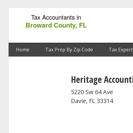
Tax Accountants in
Broward County, FL
Home
Tax Prep By Zip Code
Tax Expert
Heritage Accounti
5220 Sw 64 Ave
Davie, FL 33314