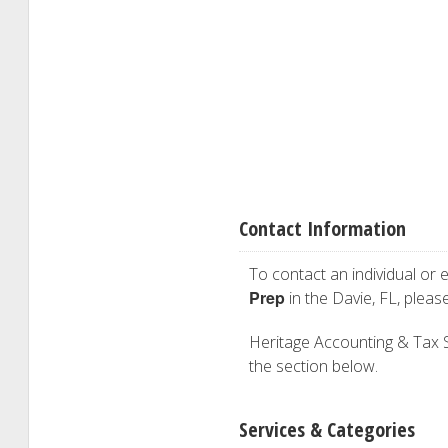
Contact Information
To contact an individual or e
Prep
in the Davie, FL, plea
Heritage Accounting & Tax Ser
the section below.
Services & Categories