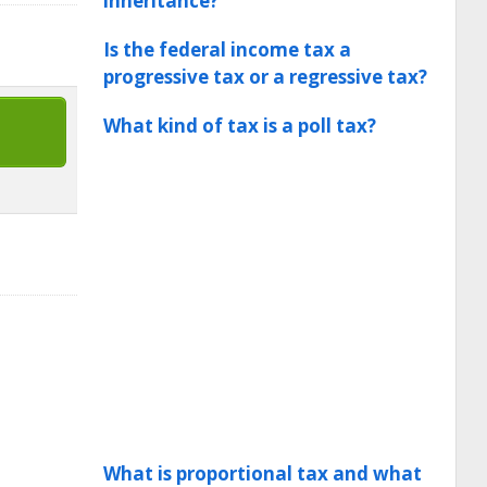
inheritance?
Is the federal income tax a
progressive tax or a regressive tax?
What kind of tax is a poll tax?
What is proportional tax and what