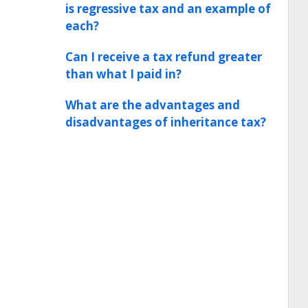
is regressive tax and an example of
each?
Can I receive a tax refund greater
than what I paid in?
What are the advantages and
disadvantages of inheritance tax?