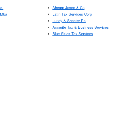
c.
Ahearn Jasco & Co
 Mba
Latin Tax Services Corp
Lundy & Shacter Pa
Accurite Tax & Business Services
Blue Skies Tax Services