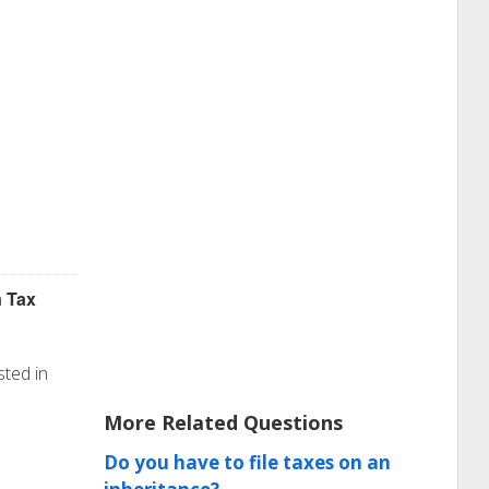
Tax
n
sted in
More Related Questions
Do you have to file taxes on an