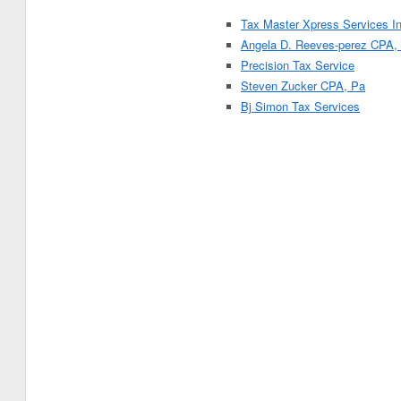
Tax Master Xpress Services In
Angela D. Reeves-perez CPA,
Precision Tax Service
Steven Zucker CPA, Pa
Bj Simon Tax Services