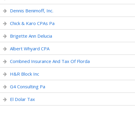
Dennis Benimoff, Inc.
Chick & Karo CPAs Pa
Brigette Ann Delucia
Albert Whyard CPA
Combned Insurance And Tax Of Florda
H&R Block Inc
G4 Consulting Pa
El Dolar Tax