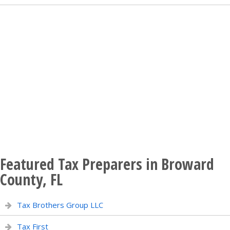
Featured Tax Preparers in Broward
County, FL
Tax Brothers Group LLC
Tax First