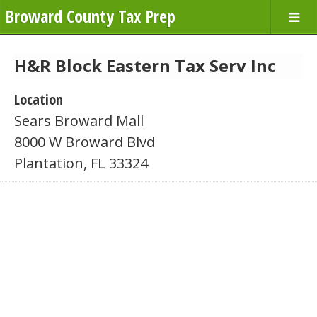
Broward County Tax Prep
H&R Block Eastern Tax Serv Inc
Location
Sears Broward Mall
8000 W Broward Blvd
Plantation, FL 33324