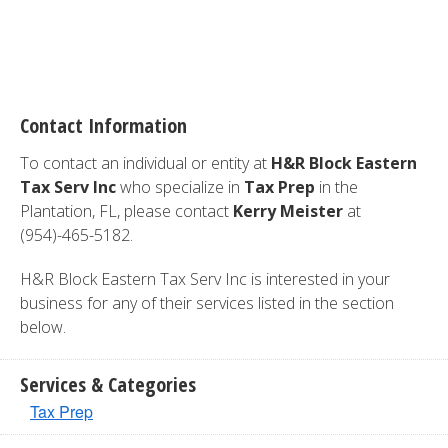
Contact Information
To contact an individual or entity at
H&R Block Eastern
Tax Serv Inc
who specialize in
Tax Prep
in the
Plantation, FL, please contact
Kerry Meister
at
(954)-465-5182.
H&R Block Eastern Tax Serv Inc is interested in your
business for any of their services listed in the section
below.
Services & Categories
Tax Prep