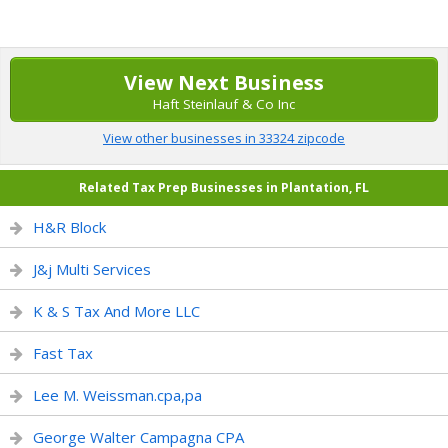
View Next Business
Haft Steinlauf & Co Inc
View other businesses in 33324 zipcode
Related Tax Prep Businesses in Plantation, FL
H&R Block
J&j Multi Services
K & S Tax And More LLC
Fast Tax
Lee M. Weissman.cpa,pa
George Walter Campagna CPA