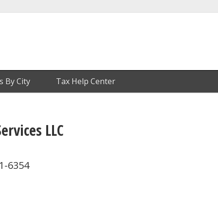
s By City
Tax Help Center
ervices LLC
71-6354