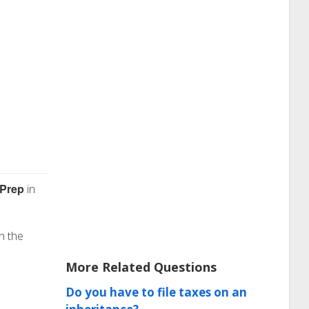
 Prep
in
n the
More Related Questions
Do you have to file taxes on an