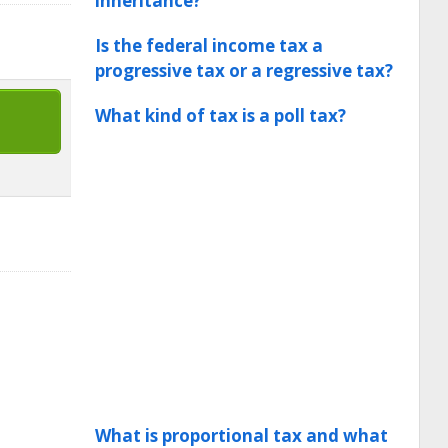
inheritance?
Is the federal income tax a
progressive tax or a regressive tax?
What kind of tax is a poll tax?
What is proportional tax and what