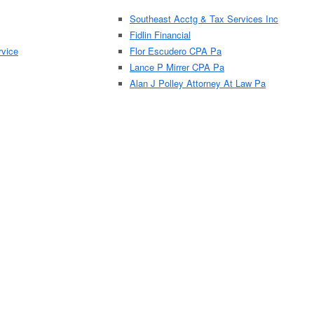
Southeast Acctg & Tax Services Inc
Fidlin Financial
rvice
Flor Escudero CPA Pa
Lance P Mirrer CPA Pa
Alan J Polley Attorney At Law Pa