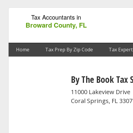
Tax Accountants in
Broward County, FL
Home
Tax Prep By Zip Code
Tax Expert
By The Book Tax S
11000 Lakeview Drive
Coral Springs, FL 330