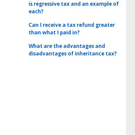
is regressive tax and an example of
each?
Can I receive a tax refund greater
than what I paid in?
What are the advantages and
disadvantages of inheritance tax?