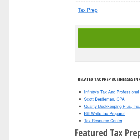
Tax Prep
RELATED TAX PREP BUSINESSES IN 
Infinity's Tax And Professional
Scott Beidleman, CPA
Quality Bookkeeping Plus, Inc
Bill White-tax Preparer
Tax Resource Center
Featured Tax Pre