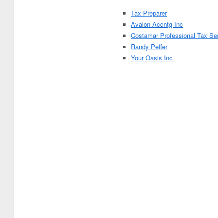
Tax Preparer
Avalon Accntg Inc
Costamar Professional Tax Se
Randy Peffer
Your Oasis Inc