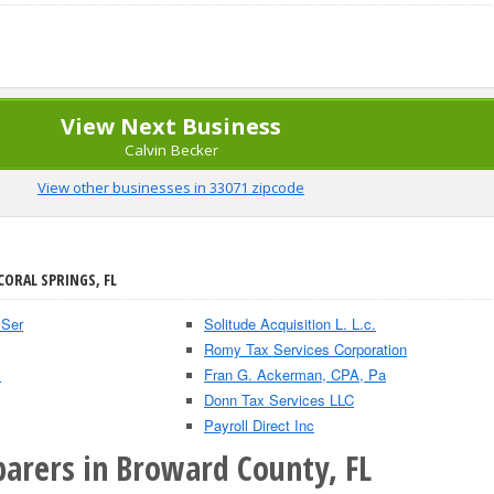
View Next Business
Calvin Becker
View other businesses in 33071 zipcode
CORAL SPRINGS, FL
 Ser
Solitude Acquisition L. L.c.
Romy Tax Services Corporation
.
Fran G. Ackerman, CPA, Pa
Donn Tax Services LLC
Payroll Direct Inc
parers in Broward County, FL