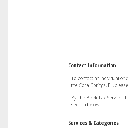
Contact Information
To contact an individual or e
the Coral Springs, FL, pleas
By The Book Tax Services LLC
section below.
Services & Categories