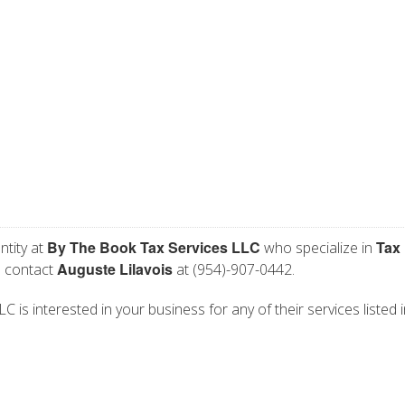
By The Book Tax Services LLC
Tax
ntity at
who specialize in
Auguste Lilavois
e contact
at (954)-907-0442.
 is interested in your business for any of their services listed i