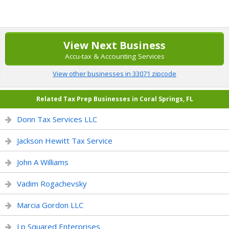
View Next Business
Accu-tax & Accounting Services
View other businesses in 33071 zipcode
Related Tax Prep Businesses in Coral Springs, FL
Donn Tax Services LLC
Jackson Hewitt Tax Service
John A Williams
Vadim Rogachevsky
Marcia Gordon LLC
Lp Squared Enterprises