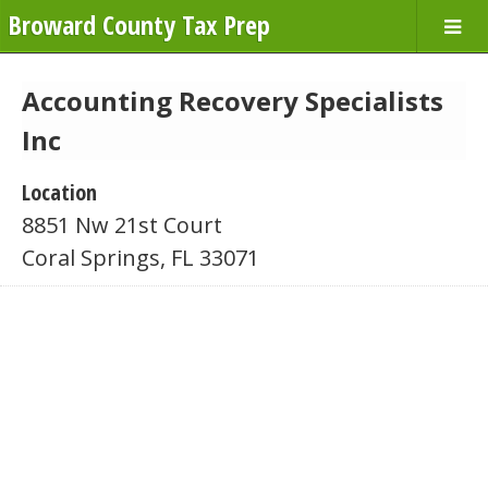
Broward County Tax Prep
Accounting Recovery Specialists
Inc
Location
8851 Nw 21st Court
Coral Springs, FL 33071