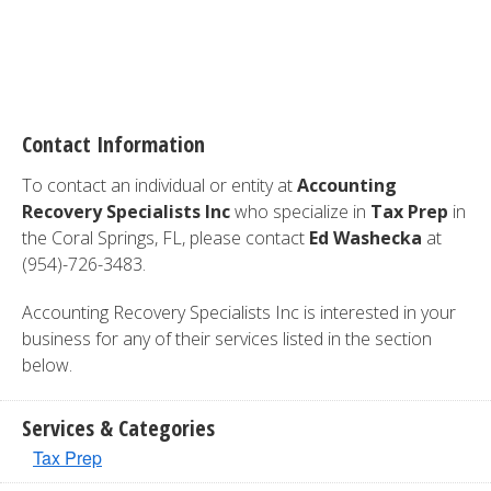
Contact Information
To contact an individual or entity at
Accounting
Recovery Specialists Inc
who specialize in
Tax Prep
in
the Coral Springs, FL, please contact
Ed Washecka
at
(954)-726-3483.
Accounting Recovery Specialists Inc is interested in your
business for any of their services listed in the section
below.
Services & Categories
Tax Prep