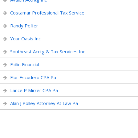
Costamar Professional Tax Service
Randy Peffer
Your Oasis Inc
Southeast Acctg & Tax Services Inc
Fidlin Financial
Flor Escudero CPA Pa
Lance P Mirrer CPA Pa
Alan J Polley Attorney At Law Pa