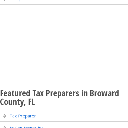
Featured Tax Preparers in Broward
County, FL
Tax Preparer
Avalon Accntg Inc