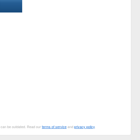
ut can be outdated. Read our
terms of service
and
privacy policy
.