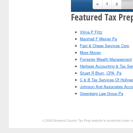
«
1
2
...
Featured Tax Pre
Vilma P Fritz
Marshall F Wexler Pa
Fast & Cheap Services Corp
More Money
Forrester Wealth Management
Heritage Accounting & Tax Se
Stuart R Blum, CPA, Pa
C & B Tax Services Of Hollyw
Johnson And Associates Acco
Greenberg Law Group Pa
© 2026 Broward County Tax Prep website is protected under copy