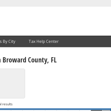
s By City
Tax Help Center
n Broward County, FL
l results