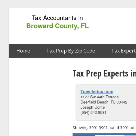
Tax Accountants in
Broward County, FL
Home
Tax Prep By Zip Code
Tax Expert
Tax Prep Experts i
Travelertax.com
1127 Sw 44th Terrace
Deerfield Beach, FL 33442
Joseph Conte
(954)-243-8581
Showing 3901-3901 out of 3901 tota