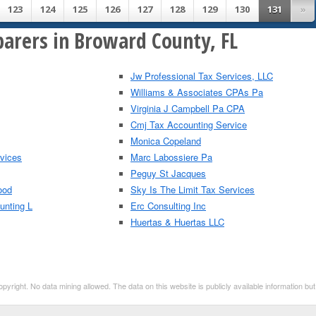
123
124
125
126
127
128
129
130
131
»
parers in Broward County, FL
Jw Professional Tax Services, LLC
Williams & Associates CPAs Pa
Virginia J Campbell Pa CPA
Cmj Tax Accounting Service
Monica Copeland
rvices
Marc Labossiere Pa
Peguy St Jacques
ood
Sky Is The Limit Tax Services
unting L
Erc Consulting Inc
Huertas & Huertas LLC
right. No data mining allowed. The data on this website is publicly available information b