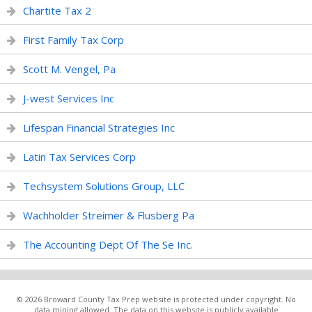
Chartite Tax 2
First Family Tax Corp
Scott M. Vengel, Pa
J-west Services Inc
Lifespan Financial Strategies Inc
Latin Tax Services Corp
Techsystem Solutions Group, LLC
Wachholder Streimer & Flusberg Pa
The Accounting Dept Of The Se Inc.
© 2026 Broward County Tax Prep website is protected under copyright. No
data mining allowed. The data on this website is publicly available