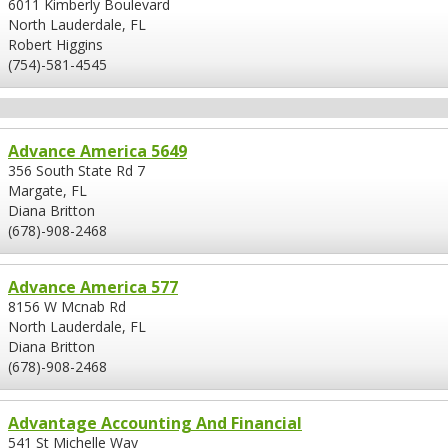
6011 Kimberly Boulevard
North Lauderdale, FL
Robert Higgins
(754)-581-4545
Advance America 5649
356 South State Rd 7
Margate, FL
Diana Britton
(678)-908-2468
Advance America 577
8156 W Mcnab Rd
North Lauderdale, FL
Diana Britton
(678)-908-2468
Advantage Accounting And Financial
541 St Michelle Way