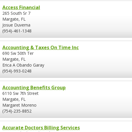
Access Financial
265 South Sr 7
Margate, FL
Josue Duverna
(954)-461-1348
Accounting & Taxes On Time Inc
690 Sw 50th Ter
Margate, FL
Erica A Obando Garay
(954)-993-0248
Accounting Benefits Group
6110 Sw 7th Street
Margate, FL
Margaret Moreno
(754)-235-8852
Accurate Doctors Billing Services