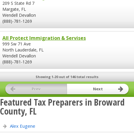
209 S State Rd 7
Margate, FL
Wendell Devallon
(888)-781-1269
All Protect Immigration & Servises
999 Sw 71 Ave
North Lauderdale, FL
Wendell Devallon
(888)-781-1269
Showing 1-20 out of 146 total results
Prev
Next
Featured Tax Preparers in Broward
County, FL
Alex Eugene