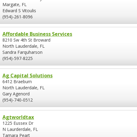
Margate, FL
Edward S Vitoulis
(954)-261-8096
Affordable Business Services
8210 Sw 4th St Broward
North Lauderdale, FL
Sandra Farquharson
(954)-597-8225
Ag Capital Solutions
6412 Braeburn
North Lauderdale, FL
Gary Agenord
(954)-740-0512
Agtworldtax
1225 Eussex Dr
N Laurderdale, FL
Tamara Peart