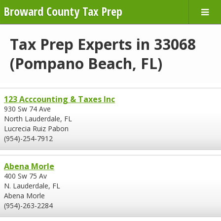
Broward County Tax Prep
Tax Prep Experts in 33068
(Pompano Beach, FL)
123 Acccounting & Taxes Inc
930 Sw 74 Ave
North Lauderdale, FL
Lucrecia Ruiz Pabon
(954)-254-7912
Abena Morle
400 Sw 75 Av
N. Lauderdale, FL
Abena Morle
(954)-263-2284