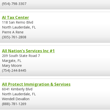
(954)-798-3307
Al Tax Center
118 San Remo Blvd
North Lauderdale, FL
Pierre A Rene
(305)-761-2808
All Nation's Services Inc #1
209 South State Road 7
Margate, FL
Mary Moore
(754)-244-8445
All Protect Immigration & Servises
6041 Kimberly Blvd
North Lauderdale, FL
Wendell Devallon
(888)-781-1269