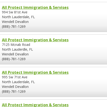
All Protect Immigration & Servises
994 Sw 81st Ave
North Lauderdale, FL
Wendell Devallon
(888)-781-1269
All Protect Immigration & Servises
7125 Mcnab Road
North Lauderdle, FL
Wendell Devallon
(888)-781-1269
All Protect Immigration & Servises
995 Sw 71st Ave
North Lauderdale, FL
Wendell Devallon
(888)-781-1269
All Protect Immigration & Servises