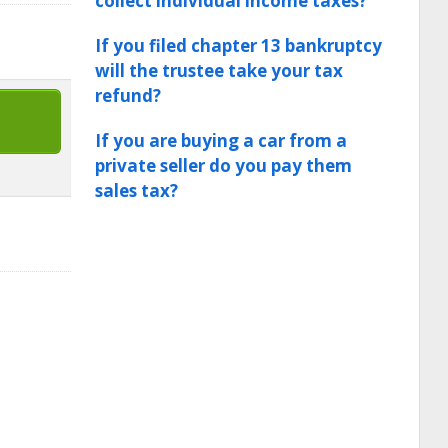
collect individual income taxes?
If you filed chapter 13 bankruptcy
will the trustee take your tax
refund?
If you are buying a car from a
private seller do you pay them
sales tax?