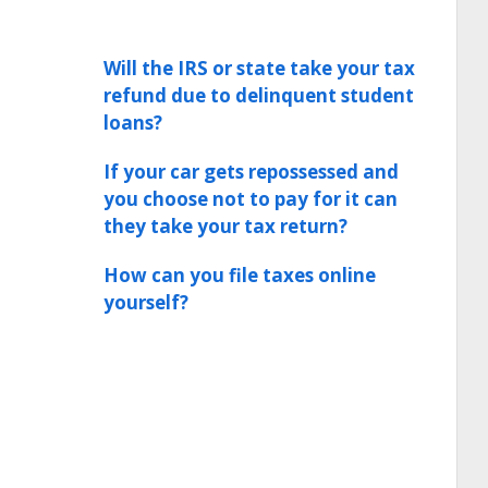
Will the IRS or state take your tax
refund due to delinquent student
loans?
If your car gets repossessed and
you choose not to pay for it can
they take your tax return?
How can you file taxes online
yourself?