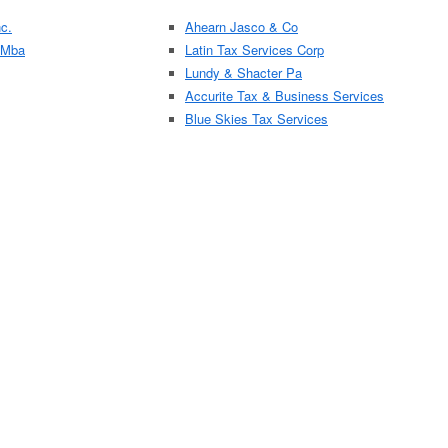
c.
Ahearn Jasco & Co
 Mba
Latin Tax Services Corp
Lundy & Shacter Pa
Accurite Tax & Business Services
Blue Skies Tax Services