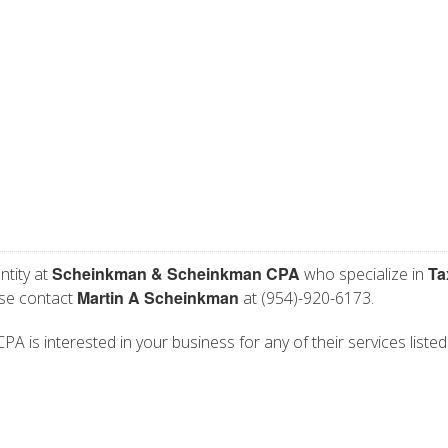
Scheinkman & Scheinkman CPA
Ta
ntity at
who specialize in
Martin A Scheinkman
ase contact
at (954)-920-6173.
is interested in your business for any of their services listed 