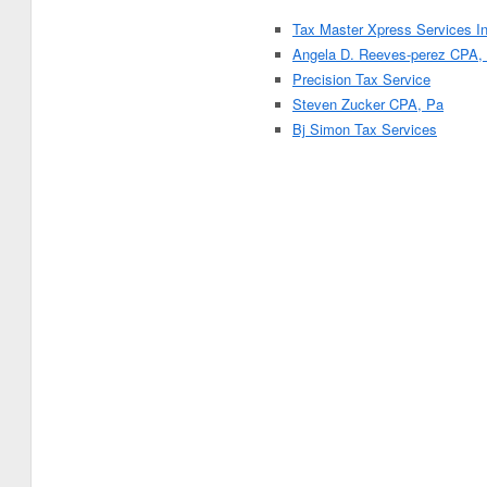
Tax Master Xpress Services In
Angela D. Reeves-perez CPA,
Precision Tax Service
Steven Zucker CPA, Pa
Bj Simon Tax Services