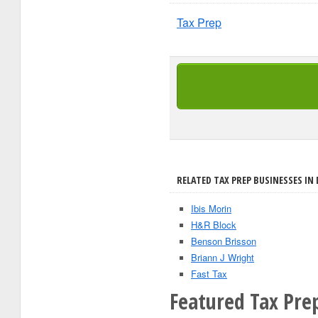
Tax Prep
RELATED TAX PREP BUSINESSES IN 
Ibis Morin
H&R Block
Benson Brisson
Briann J Wright
Fast Tax
Featured Tax Pre