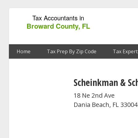
Tax Accountants in
Broward County, FL
Home
Tax Prep By Zip Code
Tax Expert
Scheinkman & Sc
18 Ne 2nd Ave
Dania Beach, FL 33004