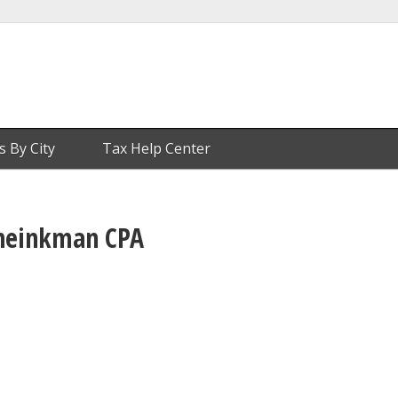
s By City
Tax Help Center
heinkman CPA