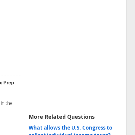
x Prep
in the
More Related Questions
What allows the U.S. Congress to