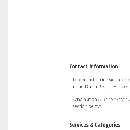
Contact Information
To contact an individual or e
in the Dania Beach, FL, ple
Scheinkman & Scheinkman CPA 
section below.
Services & Categories