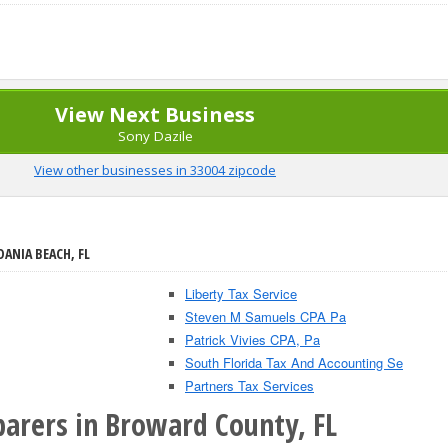
View Next Business
Sony Dazile
View other businesses in 33004 zipcode
DANIA BEACH, FL
Liberty Tax Service
Steven M Samuels CPA Pa
Patrick Vivies CPA, Pa
South Florida Tax And Accounting Se
Partners Tax Services
parers in Broward County, FL