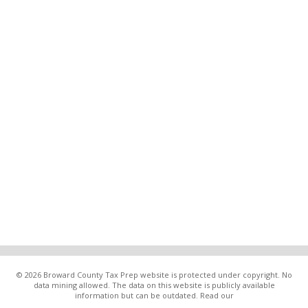
© 2026 Broward County Tax Prep website is protected under copyright. No
data mining allowed. The data on this website is publicly available
information but can be outdated. Read our