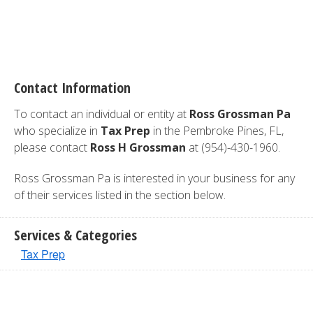
Contact Information
To contact an individual or entity at
Ross Grossman Pa
who specialize in
Tax Prep
in the Pembroke Pines, FL,
please contact
Ross H Grossman
at (954)-430-1960.
Ross Grossman Pa is interested in your business for any
of their services listed in the section below.
Services & Categories
Tax Prep