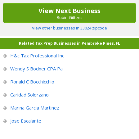
View Next Business
Rubin Gittens
View other businesses in 33024 zipcode
Related Tax Prep Businesses in Pembroke Pines, FL
H&c Tax Professional Inc
Wendy S Bodner CPA Pa
Ronald C Bocchicchio
Caridad Solorzano
Marina Garcia Martinez
Jose Escalante