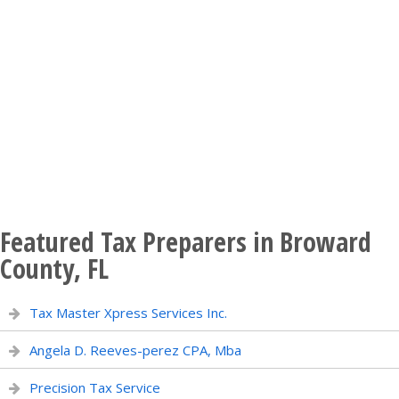
Featured Tax Preparers in Broward
County, FL
Tax Master Xpress Services Inc.
Angela D. Reeves-perez CPA, Mba
Precision Tax Service