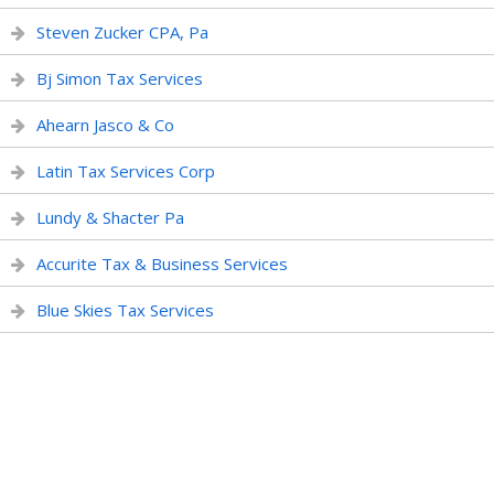
Steven Zucker CPA, Pa
Bj Simon Tax Services
Ahearn Jasco & Co
Latin Tax Services Corp
Lundy & Shacter Pa
Accurite Tax & Business Services
Blue Skies Tax Services