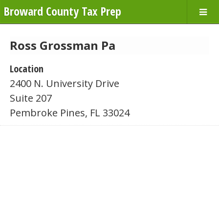
Broward County Tax Prep
Ross Grossman Pa
Location
2400 N. University Drive
Suite 207
Pembroke Pines, FL 33024