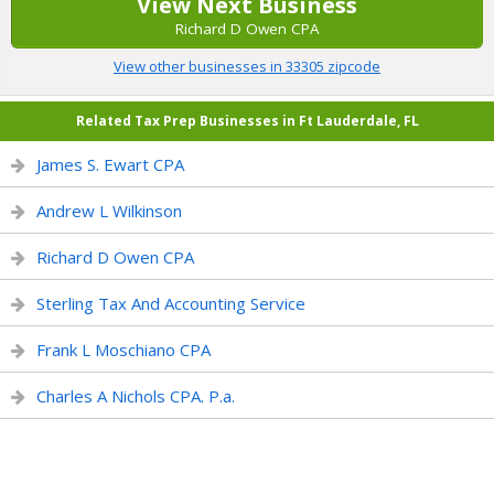
View Next Business
Richard D Owen CPA
View other businesses in 33305 zipcode
Related Tax Prep Businesses in Ft Lauderdale, FL
James S. Ewart CPA
Andrew L Wilkinson
Richard D Owen CPA
Sterling Tax And Accounting Service
Frank L Moschiano CPA
Charles A Nichols CPA. P.a.