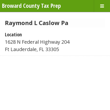
Broward County Tax Prep
Raymond L Caslow Pa
Location
1628 N Federal Highway 204
Ft Lauderdale, FL 33305