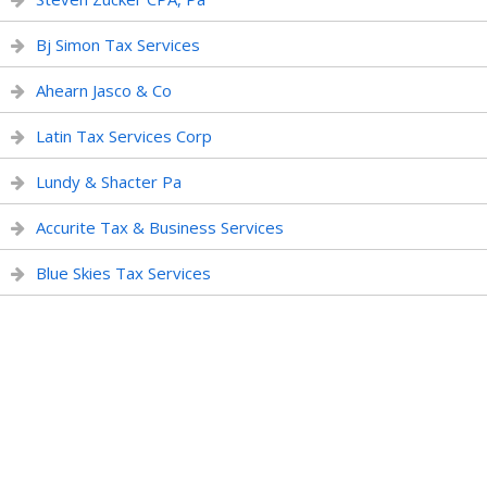
Bj Simon Tax Services
Ahearn Jasco & Co
Latin Tax Services Corp
Lundy & Shacter Pa
Accurite Tax & Business Services
Blue Skies Tax Services