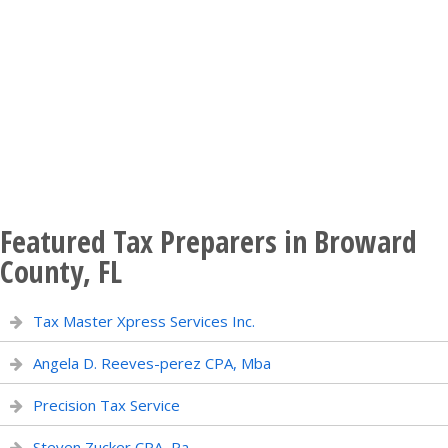
Featured Tax Preparers in Broward
County, FL
Tax Master Xpress Services Inc.
Angela D. Reeves-perez CPA, Mba
Precision Tax Service
Steven Zucker CPA, Pa