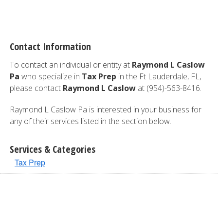
Contact Information
To contact an individual or entity at
Raymond L Caslow
Pa
who specialize in
Tax Prep
in the Ft Lauderdale, FL,
please contact
Raymond L Caslow
at (954)-563-8416.
Raymond L Caslow Pa is interested in your business for
any of their services listed in the section below.
Services & Categories
Tax Prep