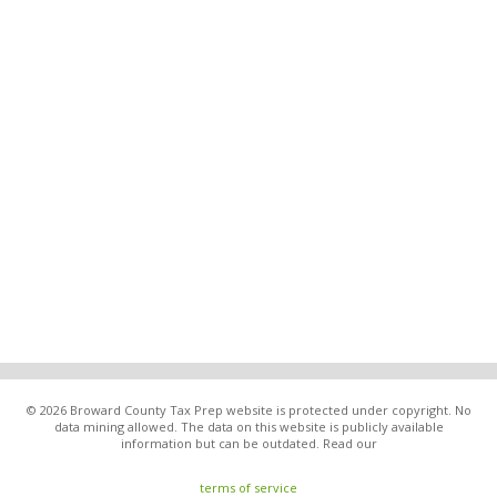
© 2026 Broward County Tax Prep website is protected under copyright. No
data mining allowed. The data on this website is publicly available
information but can be outdated. Read our
terms of service