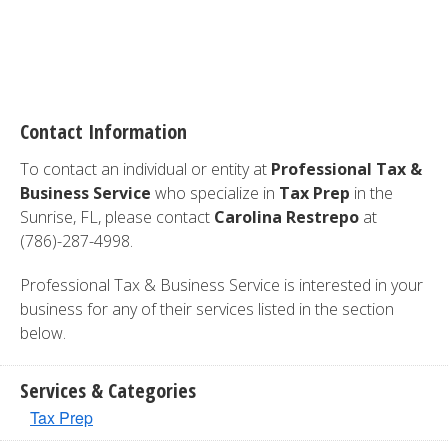
Contact Information
To contact an individual or entity at
Professional Tax &
Business Service
who specialize in
Tax Prep
in the
Sunrise, FL, please contact
Carolina Restrepo
at
(786)-287-4998.
Professional Tax & Business Service is interested in your
business for any of their services listed in the section
below.
Services & Categories
Tax Prep