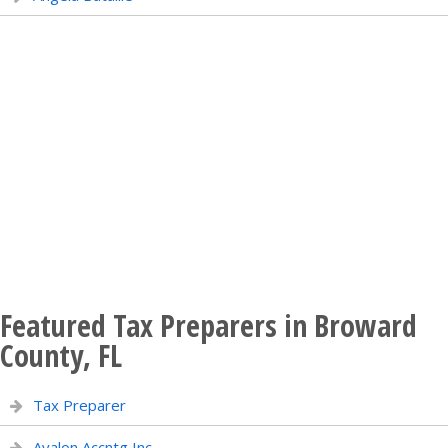
Featured Tax Preparers in Broward
County, FL
Tax Preparer
Avalon Accntg Inc