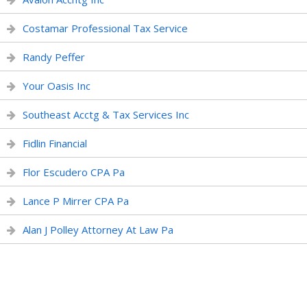
Costamar Professional Tax Service
Randy Peffer
Your Oasis Inc
Southeast Acctg & Tax Services Inc
Fidlin Financial
Flor Escudero CPA Pa
Lance P Mirrer CPA Pa
Alan J Polley Attorney At Law Pa