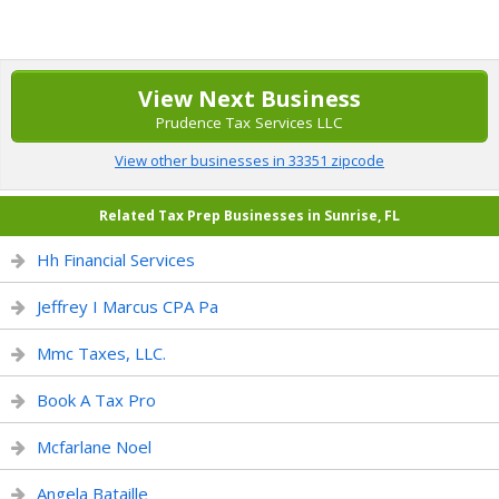
View Next Business
Prudence Tax Services LLC
View other businesses in 33351 zipcode
Related Tax Prep Businesses in Sunrise, FL
Hh Financial Services
Jeffrey I Marcus CPA Pa
Mmc Taxes, LLC.
Book A Tax Pro
Mcfarlane Noel
Angela Bataille