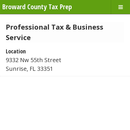
Broward County Tax Prep
Professional Tax & Business
Service
Location
9332 Nw 55th Street
Sunrise, FL 33351