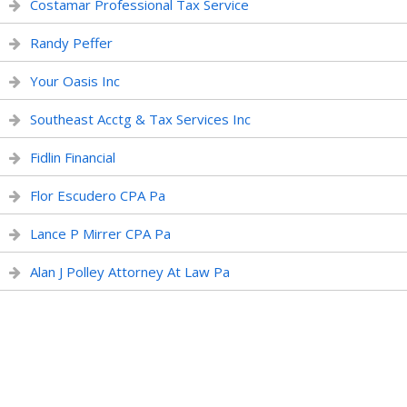
Costamar Professional Tax Service
Randy Peffer
Your Oasis Inc
Southeast Acctg & Tax Services Inc
Fidlin Financial
Flor Escudero CPA Pa
Lance P Mirrer CPA Pa
Alan J Polley Attorney At Law Pa