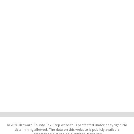
© 2026 Broward County Tax Prep website is protected under copyright. No
data mining allowed. The data on this website is publicly available
information but can be outdated. Read our