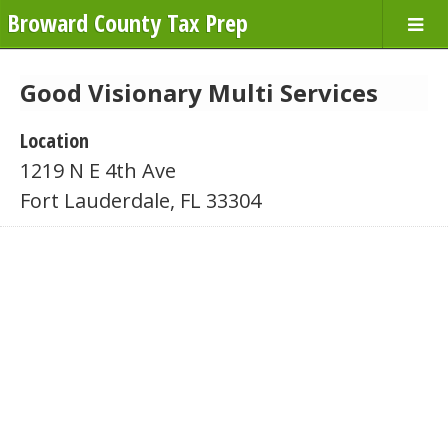
Broward County Tax Prep
Good Visionary Multi Services
Location
1219 N E 4th Ave
Fort Lauderdale, FL 33304