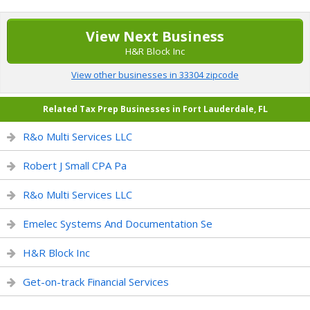
View Next Business
H&R Block Inc
View other businesses in 33304 zipcode
Related Tax Prep Businesses in Fort Lauderdale, FL
R&o Multi Services LLC
Robert J Small CPA Pa
R&o Multi Services LLC
Emelec Systems And Documentation Se
H&R Block Inc
Get-on-track Financial Services