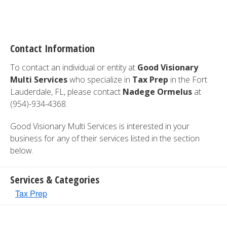
Contact Information
To contact an individual or entity at
Good Visionary
Multi Services
who specialize in
Tax Prep
in the Fort
Lauderdale, FL, please contact
Nadege Ormelus
at
(954)-934-4368.
Good Visionary Multi Services is interested in your
business for any of their services listed in the section
below.
Services & Categories
Tax Prep