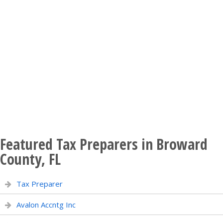
Featured Tax Preparers in Broward
County, FL
Tax Preparer
Avalon Accntg Inc