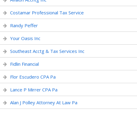
Costamar Professional Tax Service
Randy Peffer
Your Oasis Inc
Southeast Acctg & Tax Services Inc
Fidlin Financial
Flor Escudero CPA Pa
Lance P Mirrer CPA Pa
Alan J Polley Attorney At Law Pa