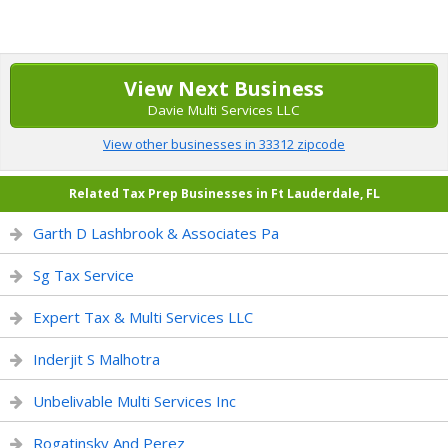
View Next Business
Davie Multi Services LLC
View other businesses in 33312 zipcode
Related Tax Prep Businesses in Ft Lauderdale, FL
Garth D Lashbrook & Associates Pa
Sg Tax Service
Expert Tax & Multi Services LLC
Inderjit S Malhotra
Unbelivable Multi Services Inc
Rogatinsky And Perez