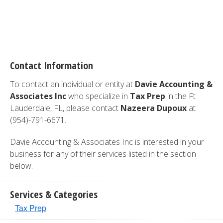
Contact Information
To contact an individual or entity at
Davie Accounting &
Associates Inc
who specialize in
Tax Prep
in the Ft
Lauderdale, FL, please contact
Nazeera Dupoux
at
(954)-791-6671.
Davie Accounting & Associates Inc is interested in your
business for any of their services listed in the section
below.
Services & Categories
Tax Prep