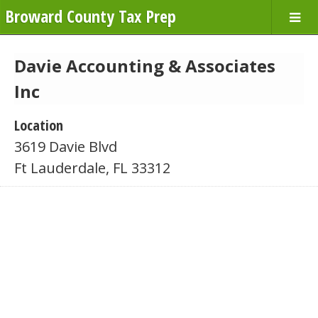
Broward County Tax Prep
Davie Accounting & Associates
Inc
Location
3619 Davie Blvd
Ft Lauderdale, FL 33312