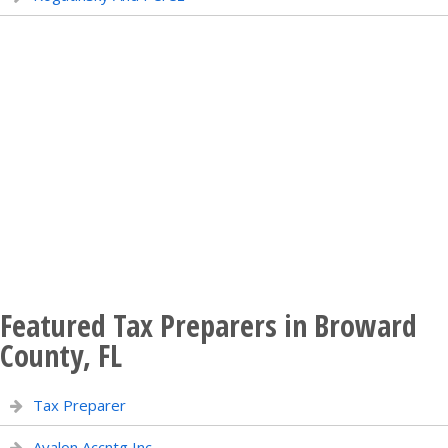
Featured Tax Preparers in Broward
County, FL
Tax Preparer
Avalon Accntg Inc