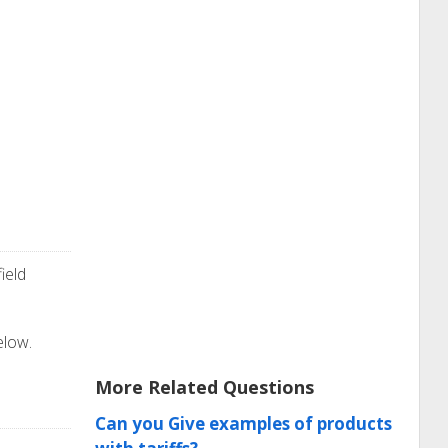
ield
elow.
More Related Questions
Can you Give examples of products