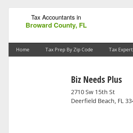
Tax Accountants in
Broward County, FL
Home
Tax Prep By Zip Code
Tax Expert
Biz Needs Plus
2710 Sw 15th St
Deerfield Beach, FL 3