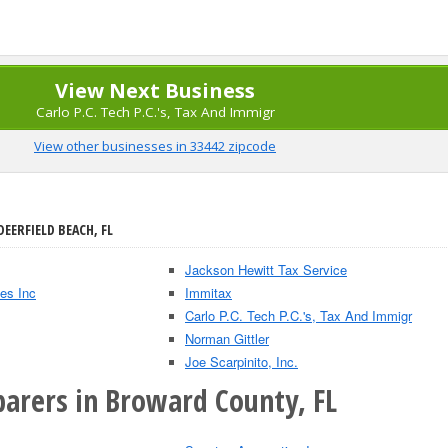
View Next Business
Carlo P.C. Tech P.C.'s, Tax And Immigr
View other businesses in 33442 zipcode
DEERFIELD BEACH, FL
Jackson Hewitt Tax Service
es Inc
Immitax
Carlo P.C. Tech P.C.'s, Tax And Immigr
Norman Gittler
Joe Scarpinito, Inc.
parers in Broward County, FL