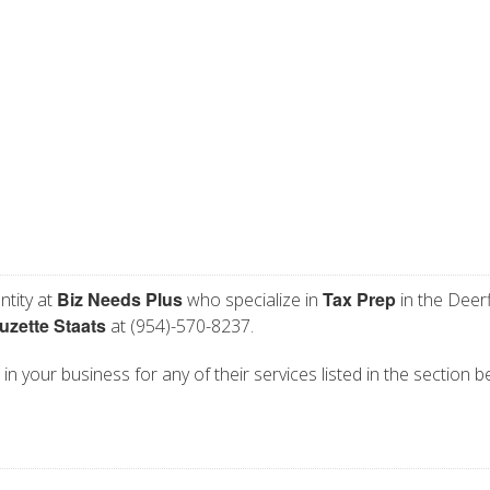
Biz Needs Plus
Tax Prep
ntity at
who specialize in
in the Deerf
uzette Staats
at (954)-570-8237.
in your business for any of their services listed in the section b