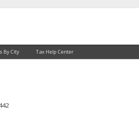
s By City
Tax Help Center
3442