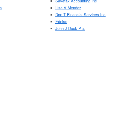
Savetax Accounting Inc
es
Lisa V Mendez
Don T Financial Services Inc
Ednise
John J Deck P.a.