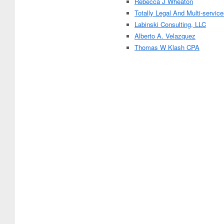
Rebecca J Wheaton
Totally Legal And Multi-servic
Labinski Consulting, LLC
Alberto A. Velazquez
Thomas W Klash CPA