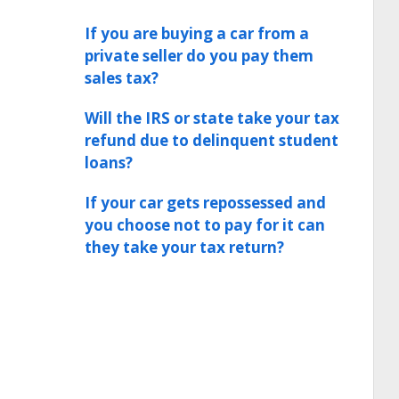
If you are buying a car from a
private seller do you pay them
sales tax?
Will the IRS or state take your tax
refund due to delinquent student
loans?
If your car gets repossessed and
you choose not to pay for it can
they take your tax return?