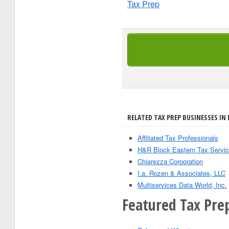
Tax Prep
RELATED TAX PREP BUSINESSES IN 
Affiliated Tax Professionals
H&R Block Eastern Tax Servic
Chiarezza Corporation
I.a. Rozen & Associates, LLC
Multiservices Data World, Inc.
Featured Tax Pre