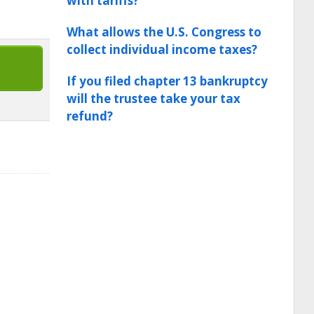
with tariffs?
What allows the U.S. Congress to
collect individual income taxes?
If you filed chapter 13 bankruptcy
will the trustee take your tax
refund?