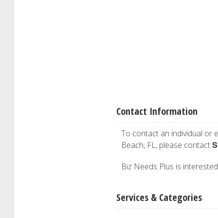
Contact Information
To contact an individual or e
S
Beach, FL, please contact
Biz Needs Plus is interested 
Services & Categories